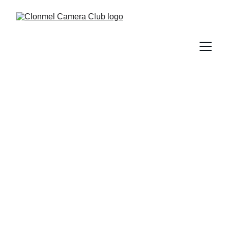
Clonmel Camera 
Club
Join us in sharing the wonderful world of 
photography