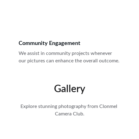
Community Engagement
We assist in community projects whenever 
our pictures can enhance the overall outcome.
Gallery
Explore stunning photography from Clonmel 
Camera Club.