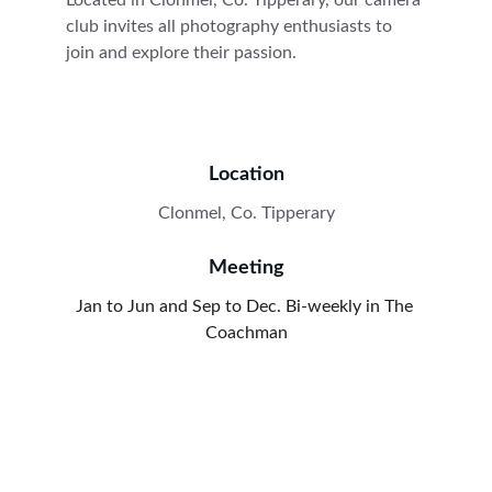
Located in Clonmel, Co. Tipperary, our camera 
club invites all photography enthusiasts to 
join and explore their passion.
Location
Clonmel, Co. Tipperary
Meeting
Jan to Jun and Sep to Dec. Bi-weekly in The 
Coachman
Contact