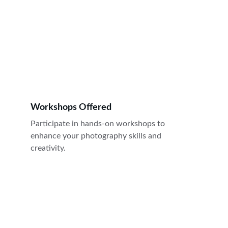
Workshops Offered
Participate in hands-on workshops to 
enhance your photography skills and 
creativity. 