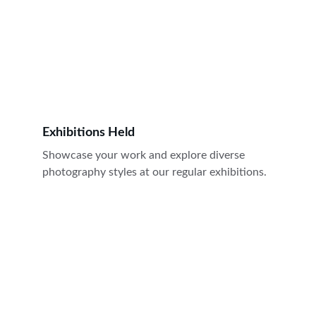
Exhibitions Held
Showcase your work and explore diverse 
photography styles at our regular exhibitions.