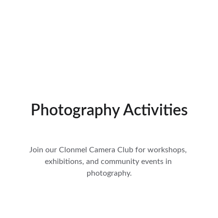
Photography Activities
Join our Clonmel Camera Club for workshops, 
exhibitions, and community events in 
photography.