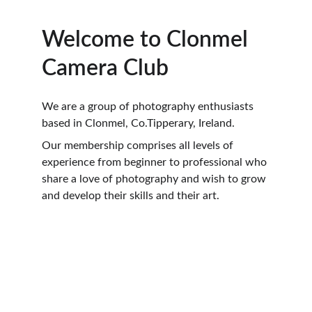
Welcome to Clonmel 
Camera Club
We are a group of photography enthusiasts 
based in Clonmel, Co.Tipperary, Ireland. 
Our membership comprises all levels of 
experience from beginner to professional who 
share a love of photography and wish to grow 
and develop their skills and their art.