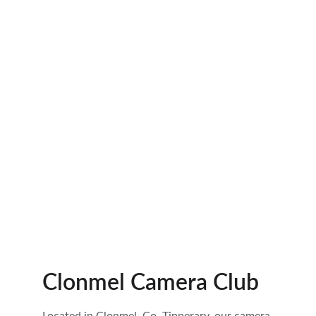
Clonmel Camera Club